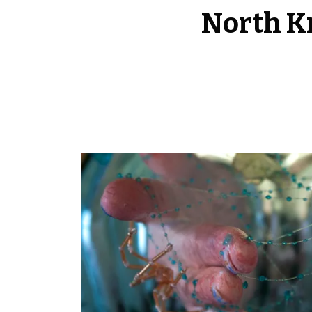
North Kn