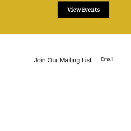
View Events
Join Our Mailing List
Email