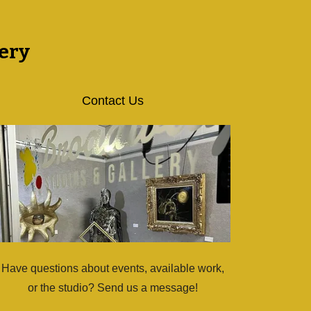
ery
Contact Us
Have questions about events, available work,
or the studio? Send us a message!