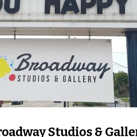
roadway Studios & Galle