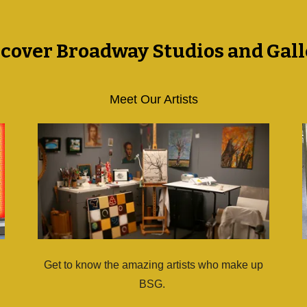
scover Broadway Studios and Gall
Meet Our Artists
Get to know the amazing artists who make up
BSG.