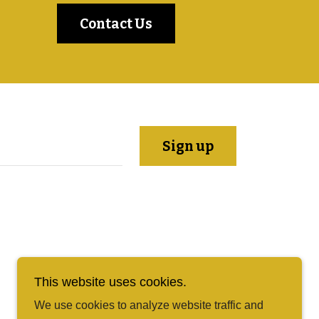
Contact Us
Sign up
This website uses cookies.
We use cookies to analyze website traffic and