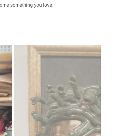
home something you love.