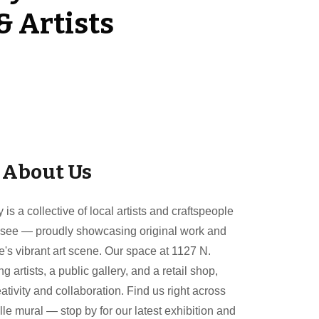
& Artists
About Us
s a collective of local artists and craftspeople
ssee — proudly showcasing original work and
le's vibrant art scene. Our space at 1127 N.
artists, a public gallery, and a retail shop,
eativity and collaboration. Find us right across
e mural — stop by for our latest exhibition and