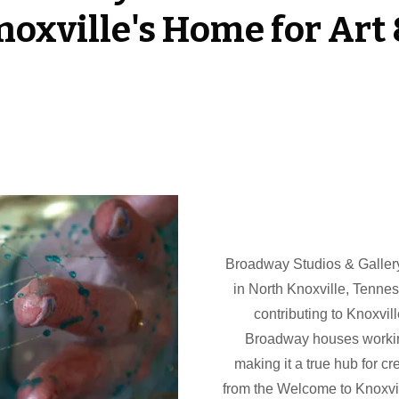
oxville's Home for Art 
Broadway Studios & Gallery i
in North Knoxville, Tenne
contributing to Knoxvil
Broadway houses working 
making it a true hub for cr
from the Welcome to Knoxvill