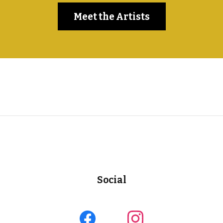
Meet the Artists
Social