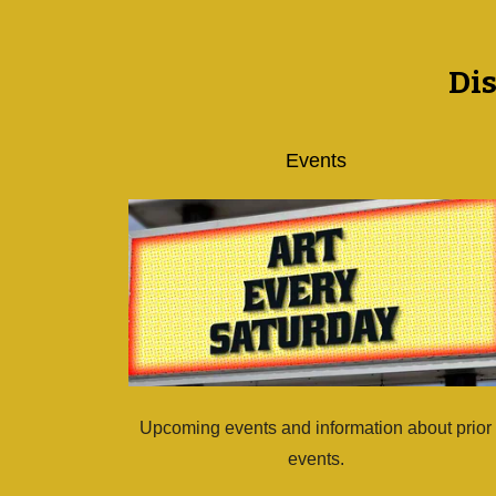
Di
Events
Upcoming events and information about prior
events.