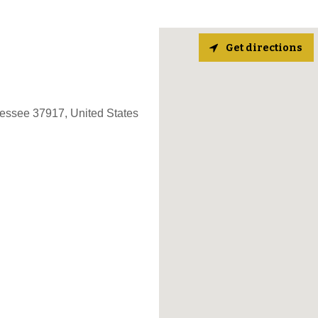
Get directions
nessee 37917, United States