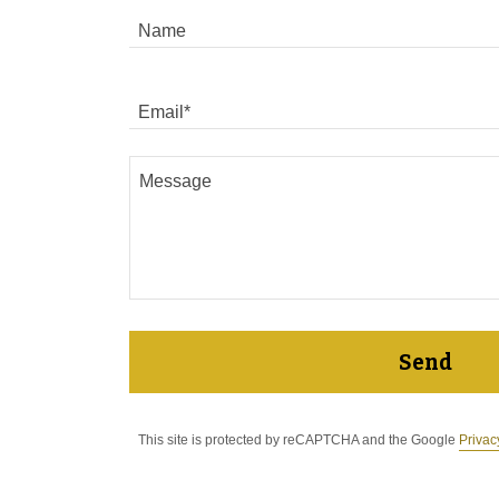
Name
Email*
Send
This site is protected by reCAPTCHA and the Google
Privac