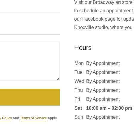
Visit our Broadway art store
to schedule an appointment.
our Facebook page for updat
Knoxville studio, where you 
Hours
Mon
By Appointment
Tue
By Appointment
Wed
By Appointment
Thu
By Appointment
Fri
By Appointment
Sat
10:00 am – 02:00 pm
Sun
By Appointment
y Policy
and
Terms of Service
apply.