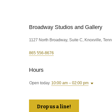
Broadway Studios and Gallery
1127 North Broadway, Suite C, Knoxville, Ten
865 556-8676
Hours
Open today
10:00 am – 02:00 pm
Drop us a line!