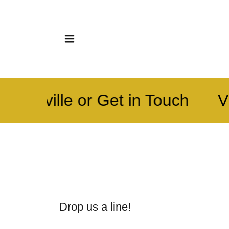
 Knoxville or Get in Touch
Vi
Drop us a line!