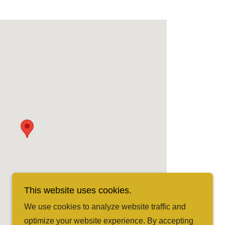
This website uses cookies.
We use cookies to analyze website traffic and
optimize your website experience. By accepting