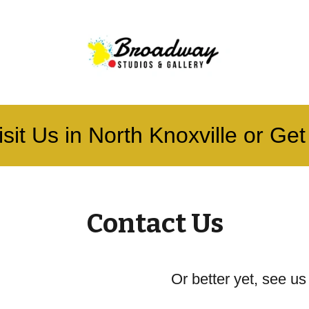
sit Us in North Knoxville or Get 
Contact Us
Or better yet, see us