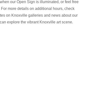
 when our Open Sign is illuminated, or feel free
 For more details on additional hours, check
es on Knoxville galleries and news about our
can explore the vibrant Knoxville art scene.