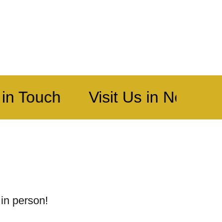
in Touch
Visit Us in North Kn
 in person!